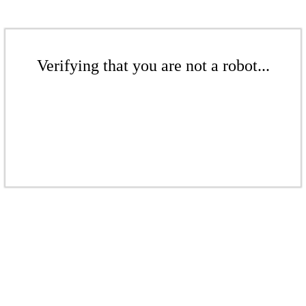
Verifying that you are not a robot...