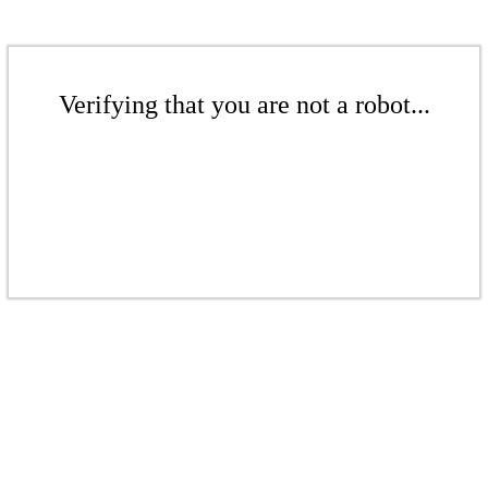
Verifying that you are not a robot...