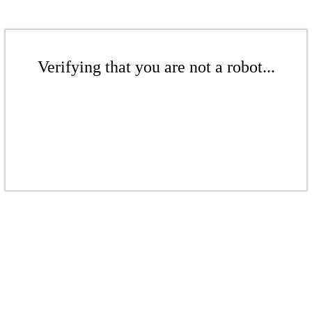
Verifying that you are not a robot...