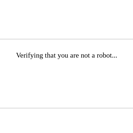
Verifying that you are not a robot...