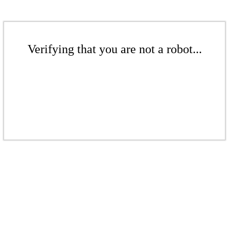
Verifying that you are not a robot...