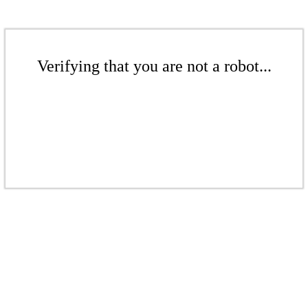
Verifying that you are not a robot...