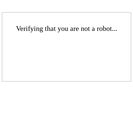
Verifying that you are not a robot...