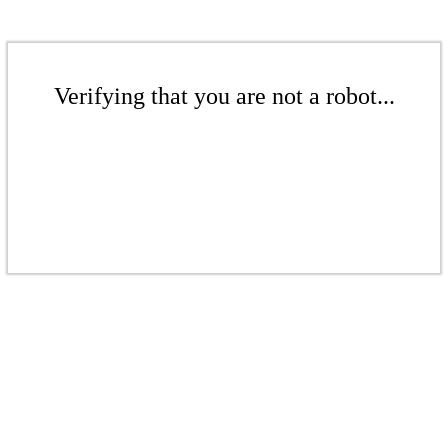
Verifying that you are not a robot...