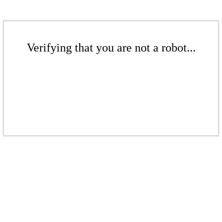
Verifying that you are not a robot...