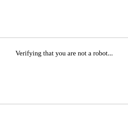
Verifying that you are not a robot...