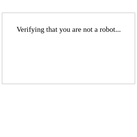
Verifying that you are not a robot...