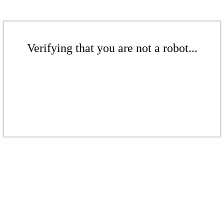
Verifying that you are not a robot...