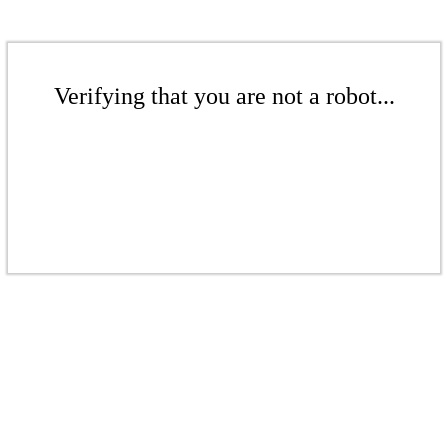
Verifying that you are not a robot...