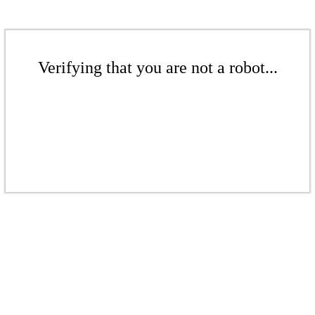
Verifying that you are not a robot...