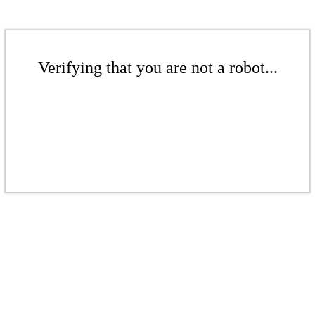
Verifying that you are not a robot...