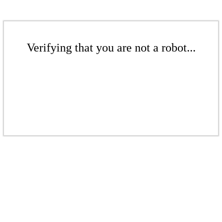
Verifying that you are not a robot...