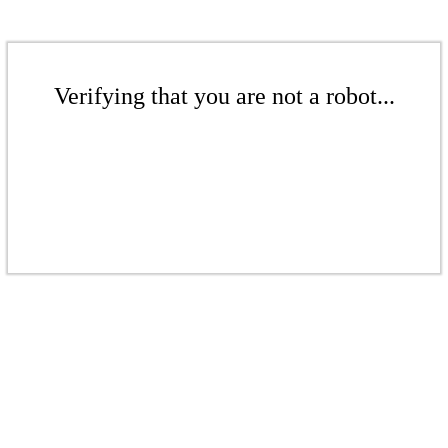
Verifying that you are not a robot...