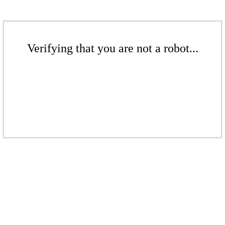
Verifying that you are not a robot...