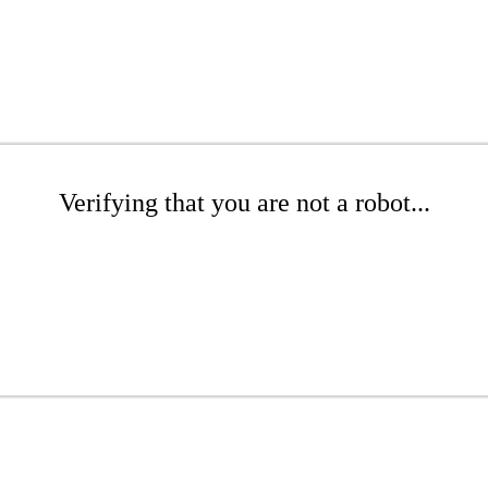
Verifying that you are not a robot...