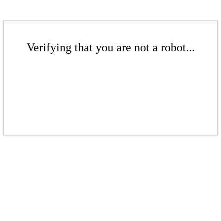
Verifying that you are not a robot...