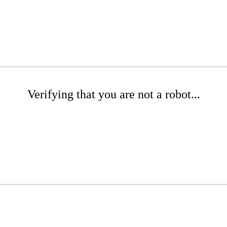
Verifying that you are not a robot...