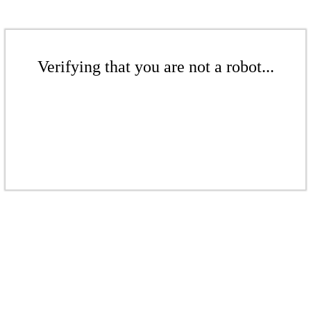
Verifying that you are not a robot...