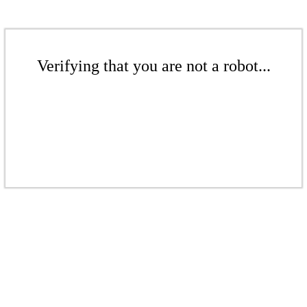
Verifying that you are not a robot...