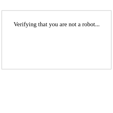
Verifying that you are not a robot...