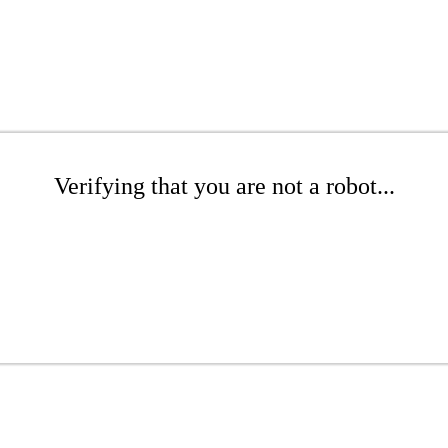
Verifying that you are not a robot...