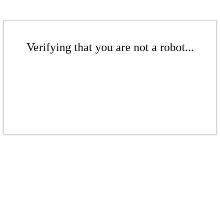
Verifying that you are not a robot...