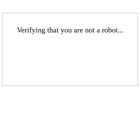
Verifying that you are not a robot...