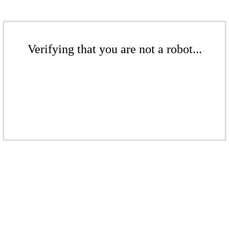
Verifying that you are not a robot...