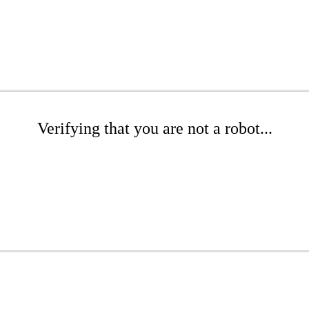
Verifying that you are not a robot...