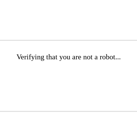
Verifying that you are not a robot...