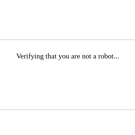
Verifying that you are not a robot...