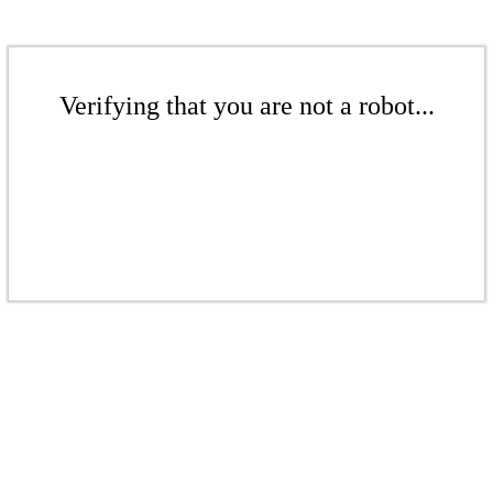
Verifying that you are not a robot...