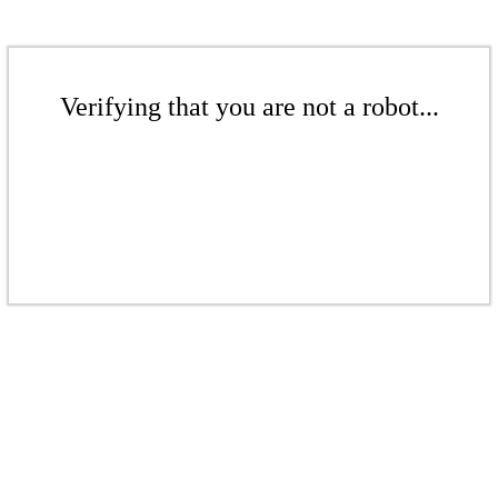
Verifying that you are not a robot...