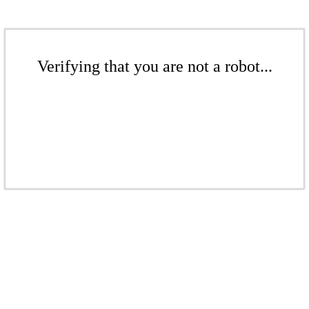
Verifying that you are not a robot...