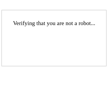
Verifying that you are not a robot...