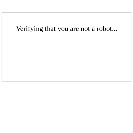
Verifying that you are not a robot...