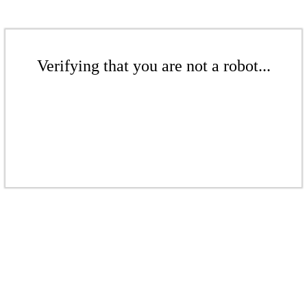
Verifying that you are not a robot...