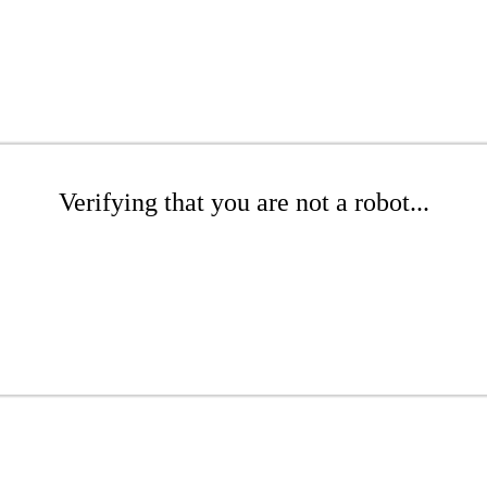
Verifying that you are not a robot...