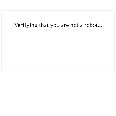
Verifying that you are not a robot...