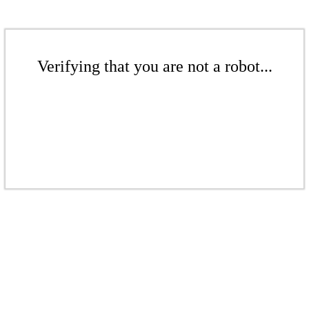
Verifying that you are not a robot...