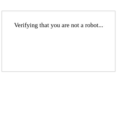
Verifying that you are not a robot...