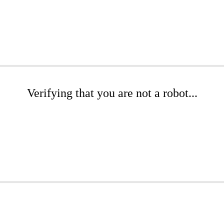
Verifying that you are not a robot...