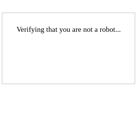
Verifying that you are not a robot...