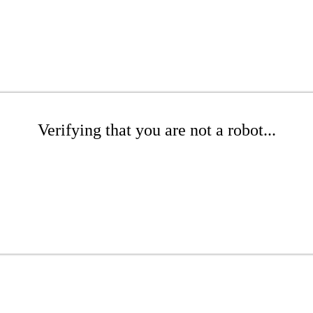
Verifying that you are not a robot...