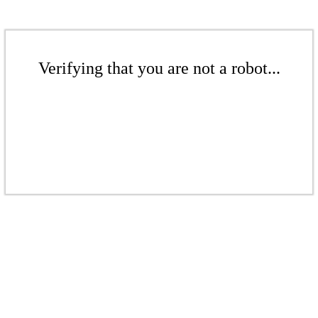
Verifying that you are not a robot...