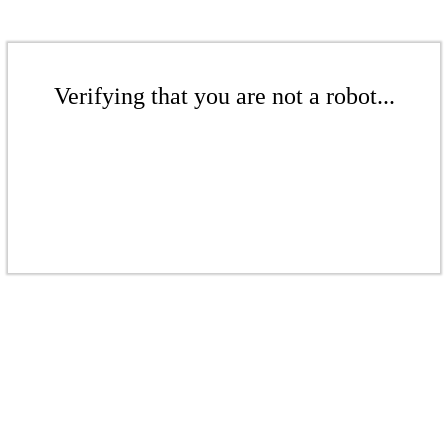
Verifying that you are not a robot...