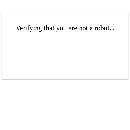
Verifying that you are not a robot...